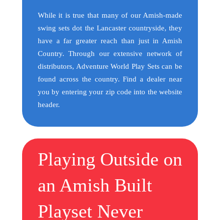
While it is true that many of our Amish-made
swing sets dot the Lancaster countryside, they
have a far greater reach than just in Amish
Country. Through our extensive network of
distributors, Adventure World Play Sets can be
found across the country. Find a dealer near
you by entering your zip code into the website
header.
Playing Outside on
an Amish Built
Playset Never