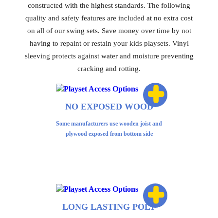
constructed with the highest standards. The following
quality and safety features are included at no extra cost
on all of our swing sets. Save money over time by not
having to repaint or restain your kids playsets. Vinyl
sleeving protects against water and moisture preventing
cracking and rotting.
+
NO EXPOSED WOOD
Some manufacturers use wooden joist and
plywood exposed from bottom side
+
LONG LASTING POLY