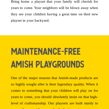
Bring home a playset that your family will cherish for
years to come. Your neighbors will be blown away when
they see your children having a great time on their new
playset in your backyard.
Maintenance-Free
Amish Playgrounds
One of the major reasons that Amish-made products are
so highly sought after is their legendary quality. When it
comes to something that your children will play on for
years to come, you should absolutely insist on that high-
level of craftsmanship. Our playsets are built sturdy to