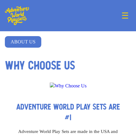
☰
ABOUT US
Why Choose Us
ADVENTURE WORLD PLAY SETS ARE
#1
Adventure World Play Sets are made in the USA and