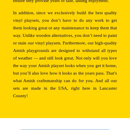
ensure they provide years of safe, lasting enjoyment.
In addition, since we exclusively build the best quality
vinyl playsets, you don’t have to do any work to get
them looking great or any maintenance to keep them that
way. Unlike wooden alternatives, you don’t need to paint
or stain our vinyl playsets. Furthermore, our high-quality
Amish playgrounds are designed to withstand all types
of weather — and still look great. Not only will you love
the way your Amish playset looks when you get it home,
but you’ll also love how it looks as the years pass. That’s
what Amish craftsmanship can do for you. And all our
sets are made in the USA, right here in Lancaster
County!