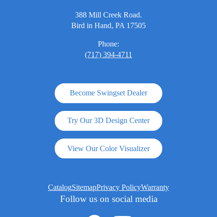
388 Mill Creek Road.
Bird in Hand, PA 17505
Phone:
(717) 394-4711
Become Swingset Dealer
Try Our 3D Design Center
View Our Color Visualizer
Catalog
Sitemap
Privacy Policy
Warranty
Follow us on social media