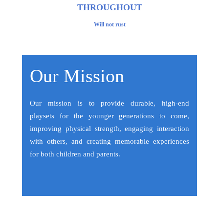
THROUGHOUT
Will not rust
Our Mission
Our mission is to provide durable, high-end
playsets for the younger generations to come,
improving physical strength, engaging interaction
with others, and creating memorable experiences
for both children and parents.