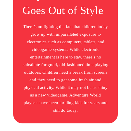
Goes Out of Style
There’s no fighting the fact that children today
grow up with unparalleled exposure to
electronics such as computers, tablets, and
videogame systems. While electronic
entertainment is here to stay, there’s no
substitute for good, old-fashioned time playing
outdoors. Children need a break from screens
and they need to get some fresh air and
physical activity. While it may not be as shiny
as a new videogame, Adventure World
playsets have been thrilling kids for years and
still do today.