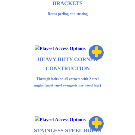
BRACKETS
Resist peeling and rusting
+
HEAVY DUTY CORNER
CONSTRUCTION
Through bolts on all corners with 2 steel
angles (most vinyl swingsets use wood lags)
+
STAINLESS STEEL BOLTS