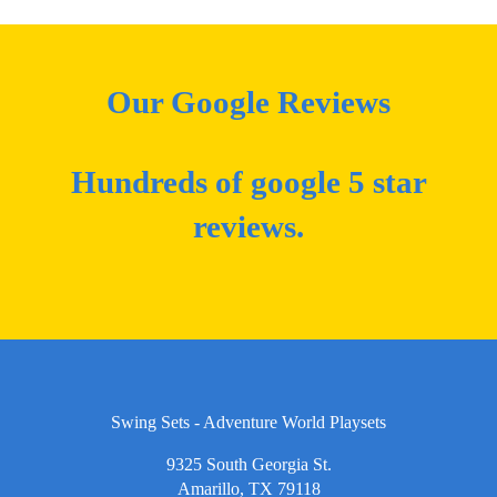
Our Google Reviews
Hundreds of google 5 star
reviews.
Swing Sets - Adventure World Playsets
9325 South Georgia St.
Amarillo, TX 79118