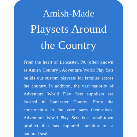
Amish-Made
Playsets Around
the Country
From the heart of Lancaster, PA (often known
as Amish Country), Adventure World Play Sets
builds our custom playsets for families across
the country. In addition, the vast majority of
Adventure World Play Sets suppliers are
located in Lancaster County. From the
construction to the very parts themselves,
Adventure World Play Sets is a small-town
product that has captured attention on a
national scale.