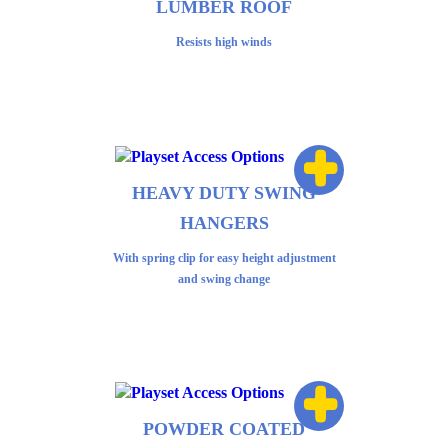
LUMBER ROOF
Resists high winds
+
HEAVY DUTY SWING
HANGERS
With spring clip for easy height adjustment
and swing change
+
POWDER COATED