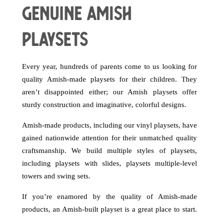
Genuine Amish
Playsets
Every year, hundreds of parents come to us looking for
quality Amish-made playsets for their children. They
aren’t disappointed either; our Amish playsets offer
sturdy construction and imaginative, colorful designs.
Amish-made products, including our vinyl playsets, have
gained nationwide attention for their unmatched quality
craftsmanship. We build multiple styles of playsets,
including playsets with slides, playsets multiple-level
towers and swing sets.
If you’re enamored by the quality of Amish-made
products, an Amish-built playset is a great place to start.