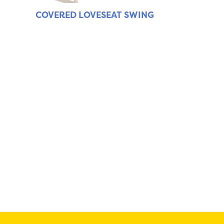
COVERED LOVESEAT SWING