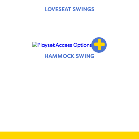
LOVESEAT SWINGS
+
HAMMOCK SWING