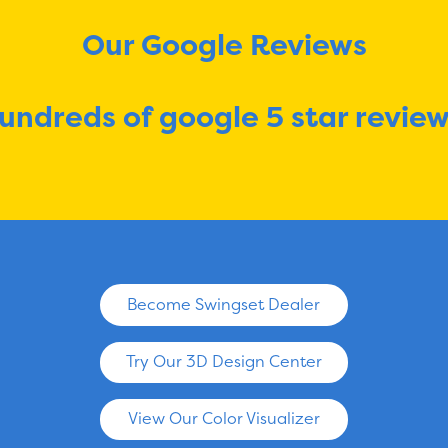
Our Google Reviews
undreds of google 5 star review
Become Swingset Dealer
Try Our 3D Design Center
View Our Color Visualizer