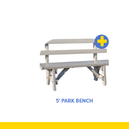
+
5' PARK BENCH