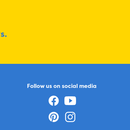
s.
Follow us on social media