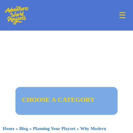
☰
CHOOSE A CATEGORY
Home
»
Blog
»
Planning Your Playset
»
Why Modern