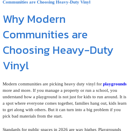
Communities are Choosing Heavy-Duty Vinyl
Why Modern
Communities are
Choosing Heavy-Duty
Vinyl
Modern communities are picking heavy duty vinyl for
playgrounds
more and more. If you manage a property or run a school, you
understand how a playground is not just for kids to run around. It is
a spot where everyone comes together, families hang out, kids learn
to get along with others. But it can turn into a big problem if you
pick bad materials from the start.
Standards for public spaces in 2026 are way higher. Playgrounds