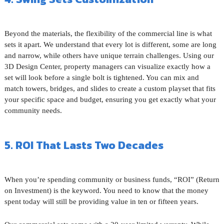
Beyond the materials, the flexibility of the commercial line is what
sets it apart. We understand that every lot is different, some are long
and narrow, while others have unique terrain challenges. Using our
3D Design Center, property managers can visualize exactly how a
set will look before a single bolt is tightened. You can mix and
match towers, bridges, and slides to create a custom playset that fits
your specific space and budget, ensuring you get exactly what your
community needs.
5. ROI That Lasts Two Decades
When you’re spending community or business funds, “ROI” (Return
on Investment) is the keyword. You need to know that the money
spent today will still be providing value in ten or fifteen years.