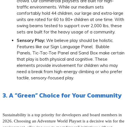
crowd. Our commercial playsets are built for high-
traffic environments. While our medium sets
comfortably hold 44 children, our large and extra-large
units are rated for 60 to 80+ children at one time. With
swing beams tested to support over 2,000 lbs, these
sets are built for the heavy usage of a community.
Sensory Play:
We believe play should be holistic.
Features like our Sign Language Panel, Bubble
Panels, Tic-Tac-Toe Panel and Sand Box make certain
that play is both physical and cognitive. These
elements provide involvement for children who may
need a break from high-energy climbing or who prefer
tactile, sensory-focused play.
3. A “Green” Choice for Your Community
Sustainability is a top priority for developers and board members in
2026. Choosing an Adventure World Playset is a decisive win for the