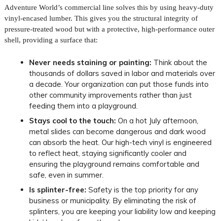
Adventure World’s commercial line solves this by using heavy-duty
vinyl-encased lumber. This gives you the structural integrity of
pressure-treated wood but with a protective, high-performance outer
shell, providing a surface that:
Never needs staining or painting:
Think about the
thousands of dollars saved in labor and materials over
a decade. Your organization can put those funds into
other community improvements rather than just
feeding them into a playground.
Stays cool to the touch:
On a hot July afternoon,
metal slides can become dangerous and dark wood
can absorb the heat. Our high-tech vinyl is engineered
to reflect heat, staying significantly cooler and
ensuring the playground remains comfortable and
safe, even in summer.
Is splinter-free:
Safety is the top priority for any
business or municipality. By eliminating the risk of
splinters, you are keeping your liability low and keeping