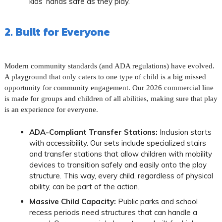
kids’ hands safe as they play.
2. Built for Everyone
Modern community standards (and ADA regulations) have evolved.
A playground that only caters to one type of child is a big missed
opportunity for community engagement. Our 2026 commercial line
is made for groups and children of all abilities, making sure that play
is an experience for everyone.
ADA-Compliant Transfer Stations:
Inclusion starts
with accessibility. Our sets include specialized stairs
and transfer stations that allow children with mobility
devices to transition safely and easily onto the play
structure. This way, every child, regardless of physical
ability, can be part of the action.
Massive Child Capacity:
Public parks and school
recess periods need structures that can handle a