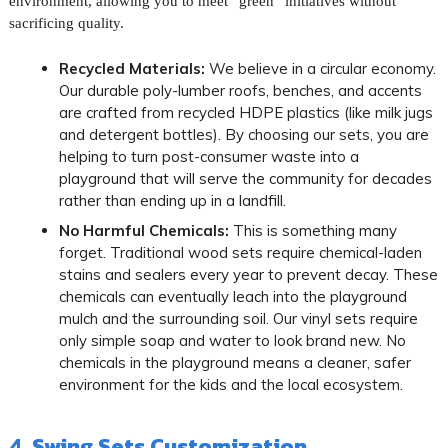
environment, allowing you to meet “green” initiatives without
sacrificing quality.
Recycled Materials:
We believe in a circular economy.
Our durable poly-lumber roofs, benches, and accents
are crafted from recycled HDPE plastics (like milk jugs
and detergent bottles). By choosing our sets, you are
helping to turn post-consumer waste into a
playground that will serve the community for decades
rather than ending up in a landfill.
No Harmful Chemicals:
This is something many
forget. Traditional wood sets require chemical-laden
stains and sealers every year to prevent decay. These
chemicals can eventually leach into the playground
mulch and the surrounding soil. Our vinyl sets require
only simple soap and water to look brand new. No
chemicals in the playground means a cleaner, safer
environment for the kids and the local ecosystem.
4. Swing Sets Customization