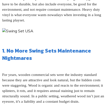
have to be durable, but also include everyone, be good for the
environment, and not require constant maintenance. Heavy duty
vinyl is what everyone wants nowadays when investing in a long
lasting playset.
1. No More Swing Sets Maintenance
Nightmares
For years, wooden commercial sets were the industry standard
because they are attractive and look natural, but the hidden costs
were staggering. Wood is organic and reacts to the environment; it
splinters, it rots, and it requires annual staining just to remain
structurally sound. In a public setting, weathered wood isn’t just an
eyesore, it’s a liability and a constant budget drain.