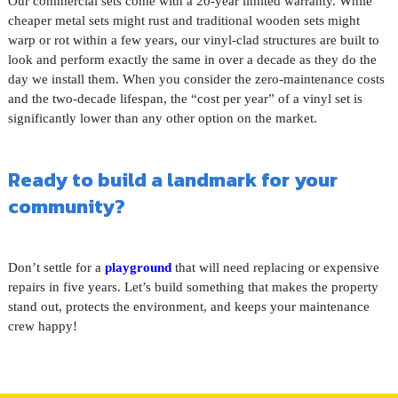
Our commercial sets come with a 20-year limited warranty. While
cheaper metal sets might rust and traditional wooden sets might
warp or rot within a few years, our vinyl-clad structures are built to
look and perform exactly the same in over a decade as they do the
day we install them. When you consider the zero-maintenance costs
and the two-decade lifespan, the “cost per year” of a vinyl set is
significantly lower than any other option on the market.
Ready to build a landmark for your
community?
Don’t settle for a
playground
that will need replacing or expensive
repairs in five years. Let’s build something that makes the property
stand out, protects the environment, and keeps your maintenance
crew happy!