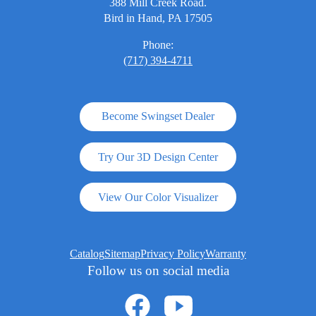
388 Mill Creek Road.
Bird in Hand, PA 17505
Phone:
(717) 394-4711
Become Swingset Dealer
Try Our 3D Design Center
View Our Color Visualizer
Catalog
Sitemap
Privacy Policy
Warranty
Follow us on social media