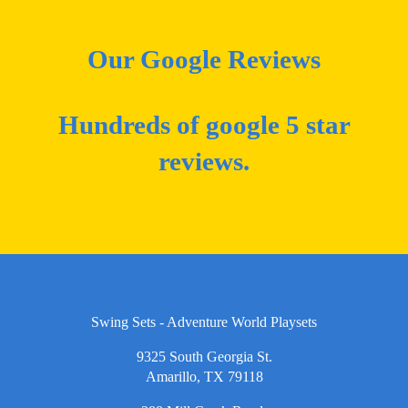
Our Google Reviews
Hundreds of google 5 star
reviews.
Swing Sets - Adventure World Playsets
9325 South Georgia St.
Amarillo, TX 79118